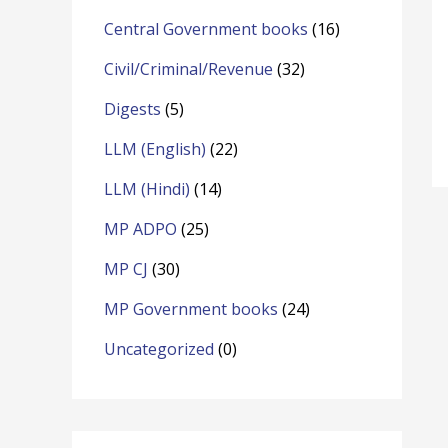
o
Central Government books
(16)
r
Civil/Criminal/Revenue
(32)
:
Digests
(5)
LLM (English)
(22)
LLM (Hindi)
(14)
MP ADPO
(25)
MP CJ
(30)
MP Government books
(24)
Uncategorized
(0)