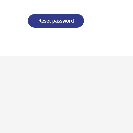
Reset password