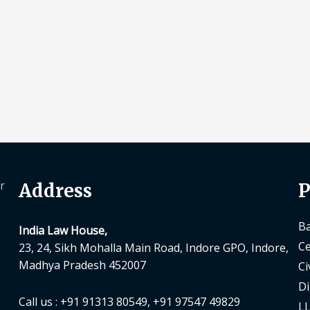
r
Address
P
Ba
India Law House,
Ce
23, 24, Sikh Mohalla Main Road, Indore GPO, Indore,
Madhya Pradesh 452007
Ci
Di
Call us : +91 91313 80549, +91 97547 49829
LL