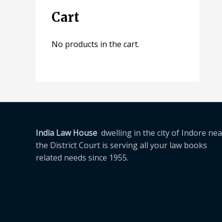
Cart
No products in the cart.
India Law House
dwelling in the city of Indore nea
the District Court is serving all your law books
related needs since 1955.