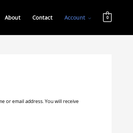
About
Contact
Account
0
 or email address. You will receive