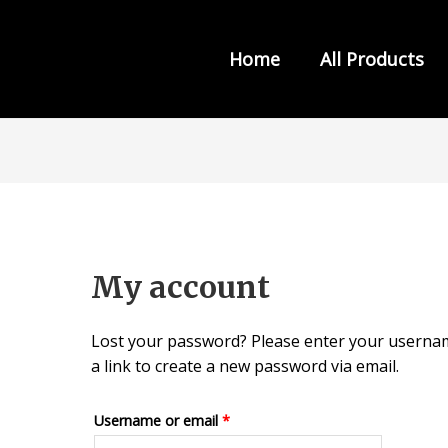
Home
All Products
s from INDIA LAW HOUSE
My account
Lost your password? Please enter your username
a link to create a new password via email.
Required
Username or email
*