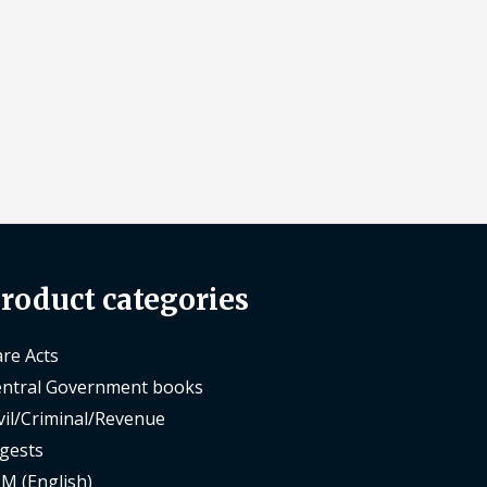
roduct categories
re Acts
ntral Government books
vil/Criminal/Revenue
gests
M (English)