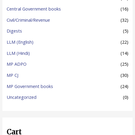
o
Central Government books
(16)
r
Civil/Criminal/Revenue
(32)
:
Digests
(5)
LLM (English)
(22)
LLM (Hindi)
(14)
MP ADPO
(25)
MP CJ
(30)
MP Government books
(24)
Uncategorized
(0)
Cart