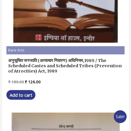
Bare Acts
अनुसूचित जनजाति (अत्याचार निवारण) अधिनियम,1989 / The
Scheduled Castes and Scheduled Tribes (Prevention
of Atrocities) Act, 1989
Original
Current
₹
180.00
₹
126.00
price
price
was:
is:
Add to cart
₹ 180.00.
₹ 126.00.
Sale!