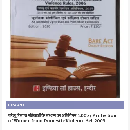
Bare Acts
घरेलू हिंसा से महिलाओं के संरक्षण का अधिनियम, 2005 / Protection
of Women from Domestic Violence Act, 2005