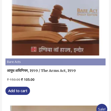
Bare Acts
आयुध अधिनियम, 1959 / The Arms Act, 1959
Original
Current
₹
150.00
₹
105.00
price
price
was:
is:
Add to cart
₹ 150.00.
₹ 105.00.
Sale!