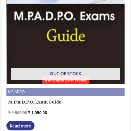
OUT OF STOCK
MP ADPO
M.P.A.D.P.O. Exam Guide
Original
Current
₹
1,500.00
₹
1,050.00
price
price
was:
is:
Read more
₹ 1,500.00.
₹ 1,050.00.