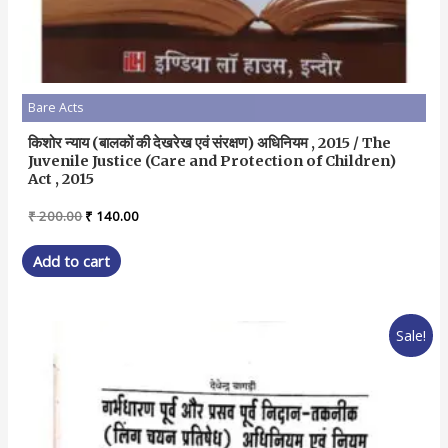
Bare Acts
किशोर न्याय (बालकों की देखरेख एवं संरक्षण) अधिनियम , 2015 / The
Juvenile Justice (Care and Protection of Children)
Act , 2015
Original
Current
₹
200.00
₹
140.00
price
price
was:
is:
Add to cart
₹ 200.00.
₹ 140.00.
Sale!