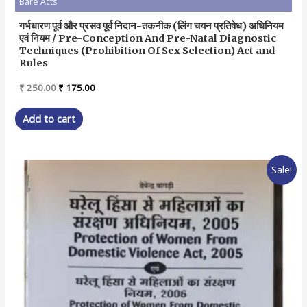
Bare Acts
गर्भधारण पूर्व और प्रसव पूर्व निदान-तकनीक (लिंग चयन प्रतिषेध) अधिनियम
एवं नियम / Pre-Conception And Pre-Natal Diagnostic
Techniques (Prohibition Of Sex Selection) Act and
Rules
Original
Current
₹
250.00
₹
175.00
price
price
was:
is:
Add to cart
₹ 250.00.
₹ 175.00.
Sale!