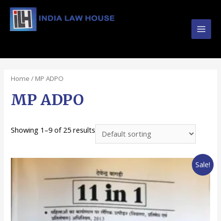
Main
#1 Online Law Books : Buy Law Books at Best
Prices from INDIA LAW HOUSE
Men
Home
/ MP ADPO
MP ADPO
Showing 1–9 of 25 results
Sale!