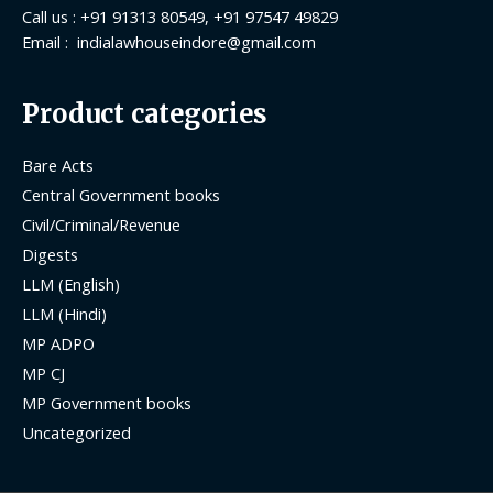
Call us : +91 91313 80549, +91 97547 49829
Email : indialawhouseindore@gmail.com
Product categories
Bare Acts
Central Government books
Civil/Criminal/Revenue
Digests
LLM (English)
LLM (Hindi)
MP ADPO
MP CJ
MP Government books
Uncategorized