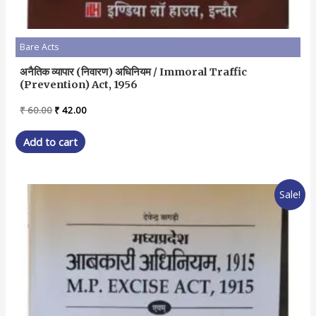
Bare Acts
अनैतिक व्यापार (निवारण) अधिनियम / Immoral Traffic
(Prevention) Act, 1956
Original
Current
₹
60.00
₹
42.00
price
price
was:
is:
Add to cart
₹ 60.00.
₹ 42.00.
Sale!