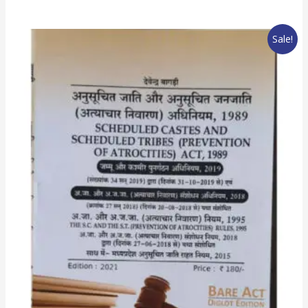
Sale!