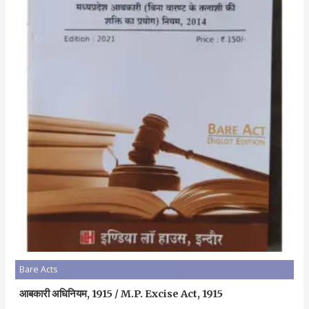
Bare Acts
आबकारी अधिनियम, 1915 / M.P. Excise Act, 1915