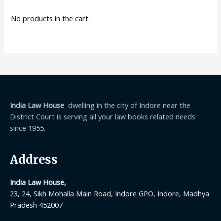
No products in the cart.
India Law House
dwelling in the city of Indore near the
District Court is serving all your law books related needs
since 1955.
Address
India Law House,
23, 24, Sikh Mohalla Main Road, Indore GPO, Indore, Madhya
Pradesh 452007