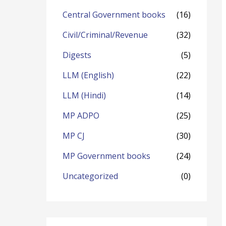
o
Central Government books
(16)
r
Civil/Criminal/Revenue
(32)
:
Digests
(5)
LLM (English)
(22)
LLM (Hindi)
(14)
MP ADPO
(25)
MP CJ
(30)
MP Government books
(24)
Uncategorized
(0)