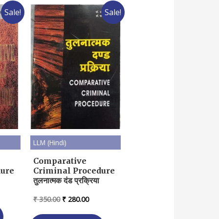
Sale!
Sale!
LLM (Hindi)
Comparative
dure
Criminal Procedure
तुलनात्मक दंड प्रक्रिया
rent
ce
Original
Current
₹
350.00
₹
280.00
price
price
04.00.
was:
is: