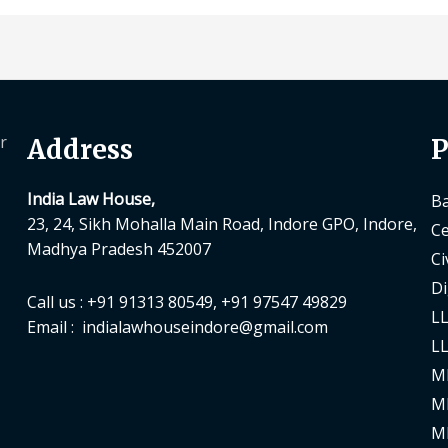
r
Address
P
India Law House,
Ba
23, 24, Sikh Mohalla Main Road, Indore GPO, Indore,
Ce
Madhya Pradesh 452007
Ci
Di
Call us : +91 91313 80549, +91 97547 49829
LL
Email : indialawhouseindore@gmail.com
LL
M
M
M