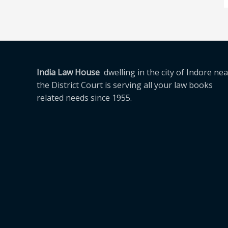
India Law House
dwelling in the city of Indore nea
the District Court is serving all your law books
related needs since 1955.