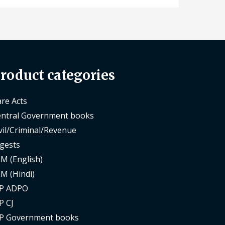
roduct categories
re Acts
ntral Government books
vil/Criminal/Revenue
gests
M (English)
M (Hindi)
P ADPO
P CJ
P Government books