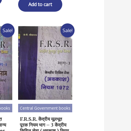
₹ 350.00.
₹ 280.00.
Add to cart
Sale!
Sale!
books
Central Government books
ूत
F.R.S.R. केंद्रीय मूलभूत
ान्य
पूरक नियम भाग – 3 केंद्रीय
les
सिविल सेवा (अवकाश ) नियम