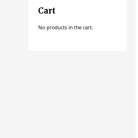
Cart
No products in the cart.