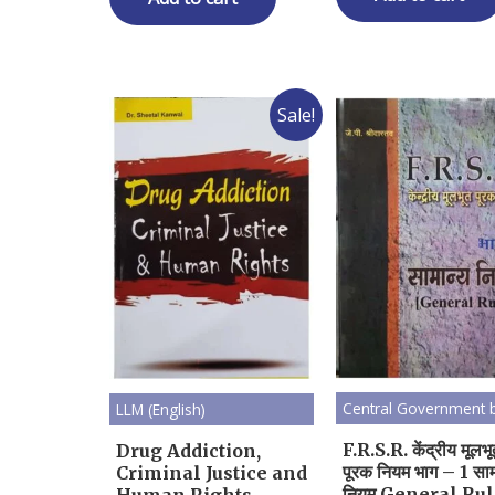
Sale!
Central Government 
LLM (English)
F.R.S.R. केंद्रीय मूलभ
Drug Addiction,
पूरक नियम भाग – 1 साम
Criminal Justice and
नियम General Ru
Human Rights