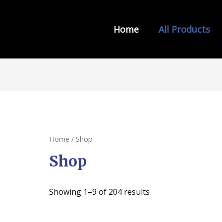
Home
All Products
s from INDIA LAW HOUSE
Home
/ Shop
Shop
Showing 1–9 of 204 results