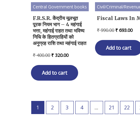
Central Government books
Civil/Criminal/Revenu
F.R.S.R. केंद्रीय मूलभूत
Fiscal Laws In M
पूरक नियम भाग – 4 महंगाई
Original
Cur
₹
990.00
₹
693.00
भत्ता, महंगाई राहत तथा भविष्य
price
pri
निधि के हितग्राहियों को
was:
is:
अनुग्रह राशि तथा महंगाई राहत
₹ 990.00.
₹ 6
Add to cart
Original
Current
₹
400.00
₹
320.00
price
price
was:
is:
₹ 400.00.
₹ 320.00.
Add to cart
1
2
3
4
…
21
22