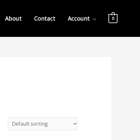
About
Contact
Account
0