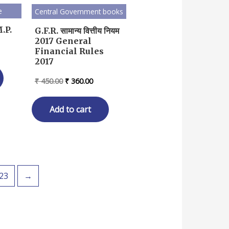
e
Central Government books
.P.
G.F.R. सामान्य वित्तीय नियम
2017 General
rent
Financial Rules
ce
2017
93.00.
Original
Current
₹
450.00
₹
360.00
price
price
was:
is:
₹ 450.00.
₹ 360.00.
Add to cart
23
→