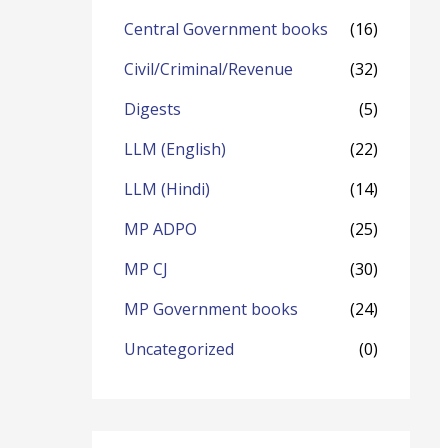
o
Central Government books
(16)
r
Civil/Criminal/Revenue
(32)
:
Digests
(5)
LLM (English)
(22)
LLM (Hindi)
(14)
MP ADPO
(25)
MP CJ
(30)
MP Government books
(24)
Uncategorized
(0)