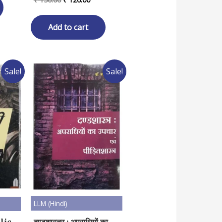
80.00.
price
price
was:
is:
₹ 150.00.
₹ 120.00.
Add to cart
Sale!
Sale!
LLM (Hindi)
दण्डशास्त्र : अपराधियों का