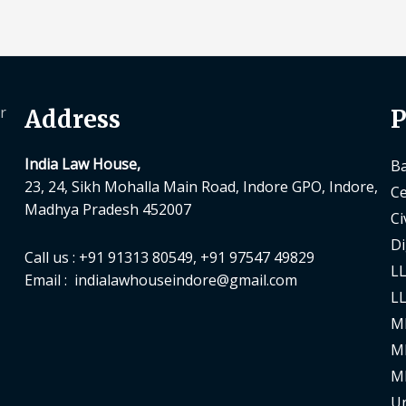
r
Address
P
India Law House,
Ba
23, 24, Sikh Mohalla Main Road, Indore GPO, Indore,
Ce
Madhya Pradesh 452007
Ci
Di
Call us : +91 91313 80549, +91 97547 49829
LL
Email : indialawhouseindore@gmail.com
LL
M
M
M
Un