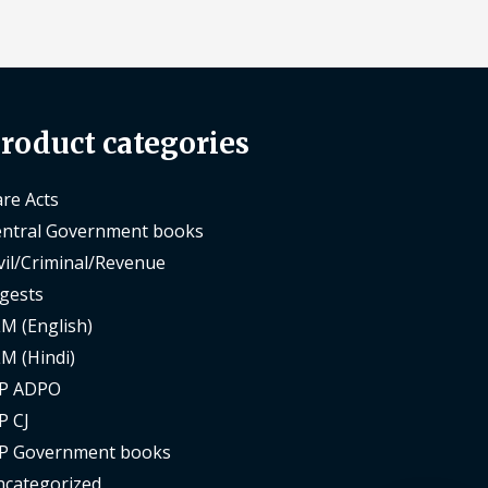
roduct categories
re Acts
ntral Government books
vil/Criminal/Revenue
gests
M (English)
M (Hindi)
P ADPO
P CJ
P Government books
categorized