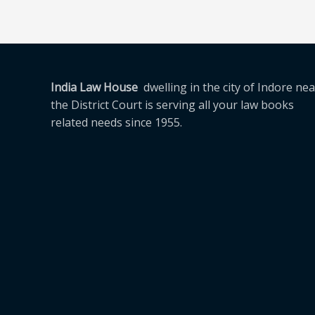
India Law House
dwelling in the city of Indore nea
the District Court is serving all your law books
related needs since 1955.