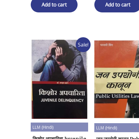
₹ 350.00.
₹ 280.00.
₹ 350.00.
₹ 2
Add to cart
Add to cart
Sale!
LLM (Hindi)
LLM (Hindi)
किशोर अपचारिता Juvenile