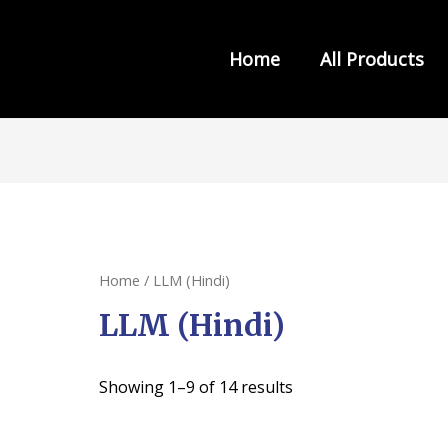
Home
All Products
s from INDIA LAW HOUSE
Home
/ LLM (Hindi)
LLM (Hindi)
Showing 1–9 of 14 results