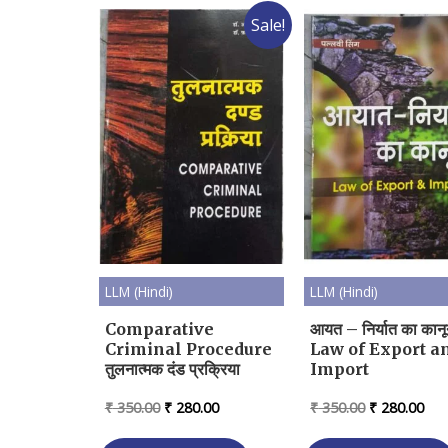
Sale!
LLM (Hindi)
LLM (Hindi)
Comparative
आयत – निर्यात का कान
Criminal Procedure
Law of Export a
तुलनात्मक दंड प्रक्रिया
Import
Original
Current
Original
Cur
₹
350.00
₹
280.00
₹
350.00
₹
280.00
price
price
price
pri
was:
is:
was:
is: