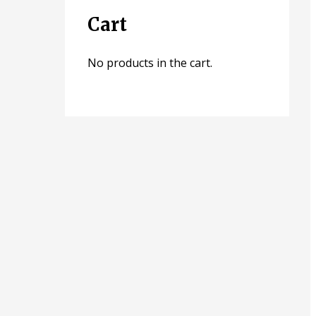
Cart
No products in the cart.