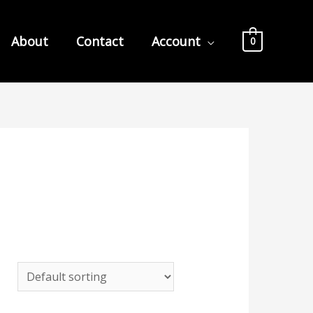
About
Contact
Account
0