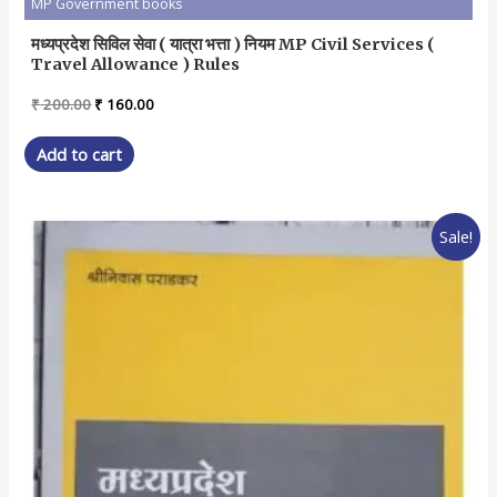
MP Government books
मध्यप्रदेश सिविल सेवा ( यात्रा भत्ता ) नियम MP Civil Services (
Travel Allowance ) Rules
Original
Current
₹
200.00
₹
160.00
price
price
was:
is:
Add to cart
₹ 200.00.
₹ 160.00.
Sale!