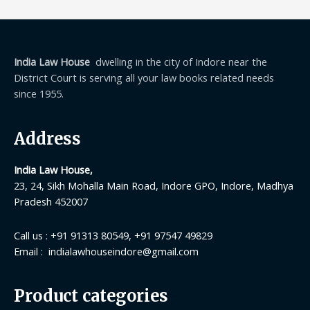
India Law House
dwelling in the city of Indore near the
District Court is serving all your law books related needs
since 1955.
Address
India Law House,
23, 24, Sikh Mohalla Main Road, Indore GPO, Indore, Madhya
Pradesh 452007
Call us : +91 91313 80549, +91 97547 49829
Email : indialawhouseindore@gmail.com
Product categories