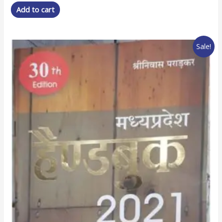
was:
is:
Add to cart
₹ 250.00.
₹ 175.00.
Sale!