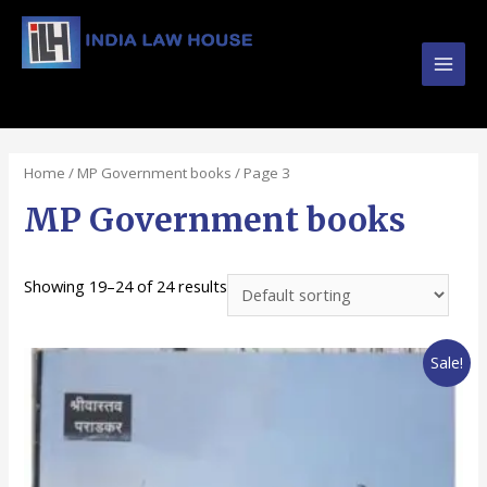
Main
#1 Online Law Books : Buy Law Books at Best
Prices from INDIA LAW HOUSE
Men
Home
/
MP Government books
/ Page 3
MP Government books
Showing 19–24 of 24 results
Sale!