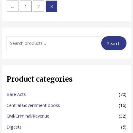
←
1
2
3
S
Search
e
a
r
c
Product categories
h
f
Bare Acts
(70)
o
Central Government books
(16)
r
Civil/Criminal/Revenue
(32)
:
Digests
(5)