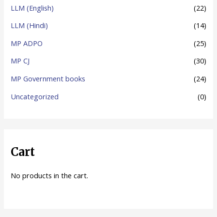
LLM (English)
(22)
LLM (Hindi)
(14)
MP ADPO
(25)
MP CJ
(30)
MP Government books
(24)
Uncategorized
(0)
Cart
No products in the cart.