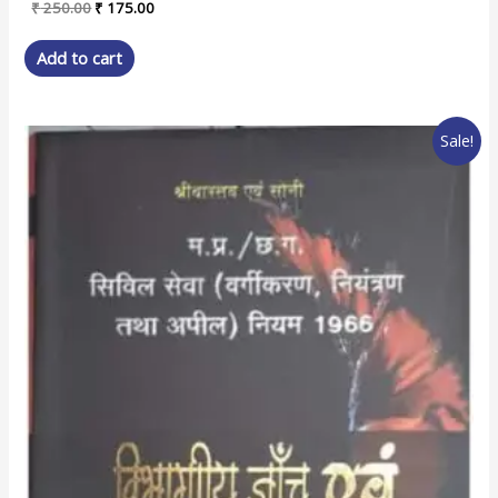
Original
Current
₹
250.00
₹
175.00
price
price
was:
is:
Add to cart
₹ 250.00.
₹ 175.00.
Sale!