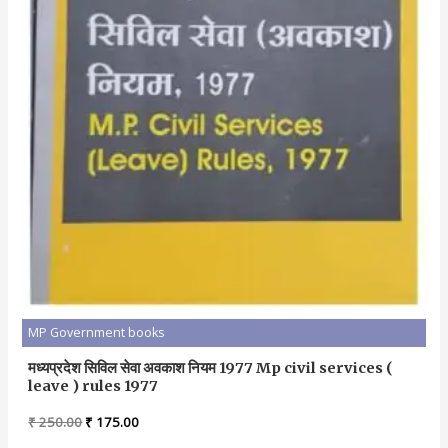
MP Government books
मध्यप्रदेश सिविल सेवा अवकाश नियम 1977 Mp civil services (
leave ) rules 1977
Original
Current
₹
250.00
₹
175.00
price
price