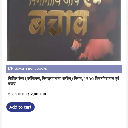
MP Government books
सिविल सेवा (वर्गीकरण, नियंत्रण तथा अपील) नियम, 1966 विभागीय जांच एवं
बचाव
Original
Current
₹
2,500.00
₹
2,000.00
price
price
was:
is:
Add to cart
₹ 2,500.00.
₹ 2,000.00.