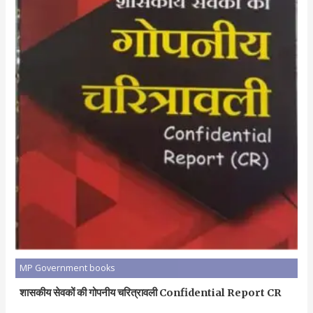
MP Government books
शासकीय सेवकों की गोपनीय चरित्रावली Confidential Report CR