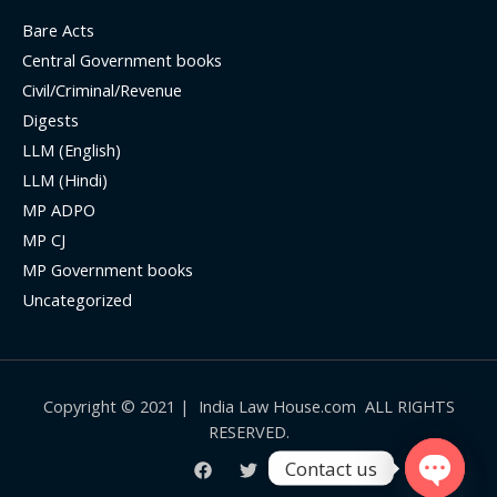
Bare Acts
Central Government books
Civil/Criminal/Revenue
Digests
LLM (English)
LLM (Hindi)
MP ADPO
MP CJ
MP Government books
Uncategorized
Copyright © 2021 | India Law House.com ALL RIGHTS
RESERVED.
Contact us