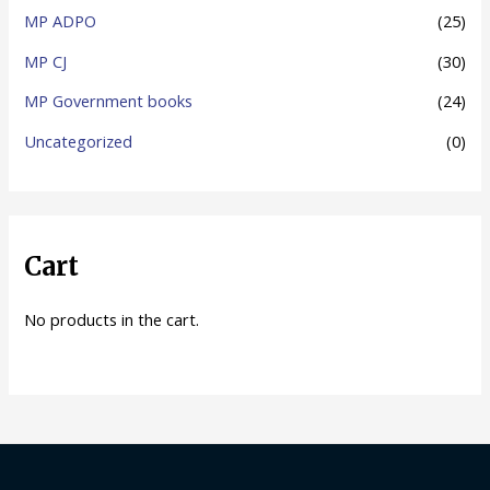
MP ADPO
(25)
MP CJ
(30)
MP Government books
(24)
Uncategorized
(0)
Cart
No products in the cart.