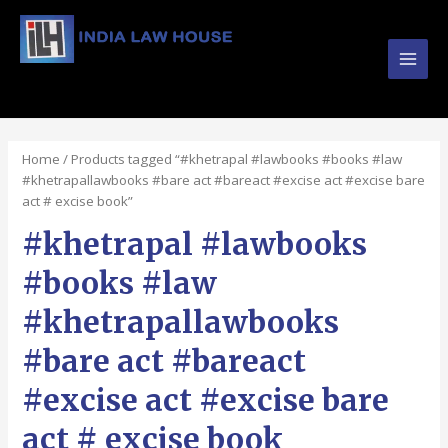
Main
#1 Online Law Books : Buy Law Books at Best
Prices from INDIA LAW HOUSE
Men
Home
/ Products tagged “#khetrapal #lawbooks #books #law
#khetrapallawbooks #bare act #bareact #excise act #excise bare
act # excise book”
#khetrapal #lawbooks
#books #law
#khetrapallawbooks
#bare act #bareact
#excise act #excise bare
act # excise book