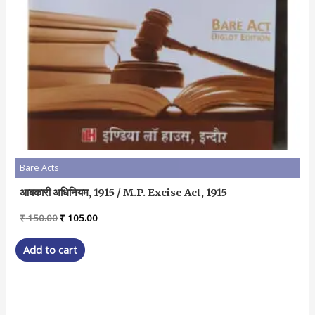
Bare Acts
आबकारी अधिनियम, 1915 / M.P. Excise Act, 1915
Original
Current
₹
150.00
₹
105.00
price
price
was:
is:
Add to cart
₹ 150.00.
₹ 105.00.