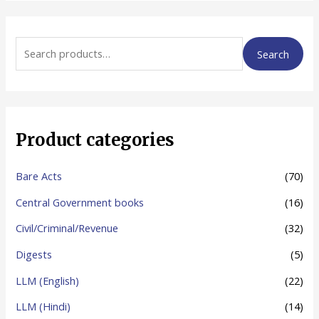
S
Search
e
a
r
c
Product categories
h
f
Bare Acts
(70)
o
Central Government books
(16)
r
Civil/Criminal/Revenue
(32)
:
Digests
(5)
LLM (English)
(22)
LLM (Hindi)
(14)