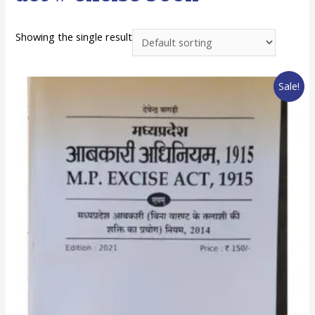
Showing the single result
Sale!