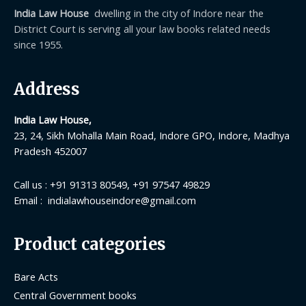
India Law House
dwelling in the city of Indore near the
District Court is serving all your law books related needs
since 1955.
Address
India Law House,
23, 24, Sikh Mohalla Main Road, Indore GPO, Indore, Madhya
Pradesh 452007
Call us : +91 91313 80549, +91 97547 49829
Email : indialawhouseindore@gmail.com
Product categories
Bare Acts
Central Government books