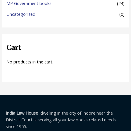
MP Government books
(24)
Uncategorized
(0)
Cart
No products in the cart.
India Law House
dwelling in the city of Indore near the
District Court is serving all your law books related needs
since 1955.