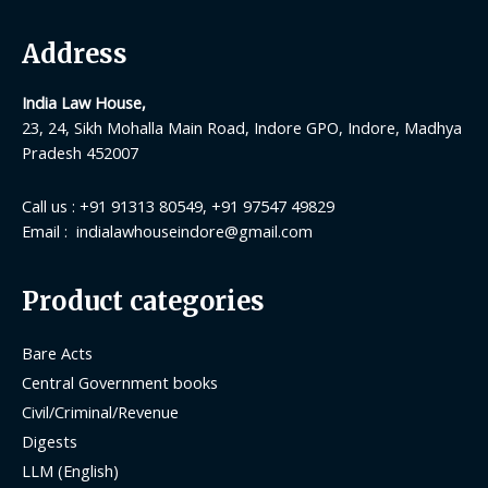
Address
India Law House,
23, 24, Sikh Mohalla Main Road, Indore GPO, Indore, Madhya
Pradesh 452007
Call us : +91 91313 80549, +91 97547 49829
Email : indialawhouseindore@gmail.com
Product categories
Bare Acts
Central Government books
Civil/Criminal/Revenue
Digests
LLM (English)