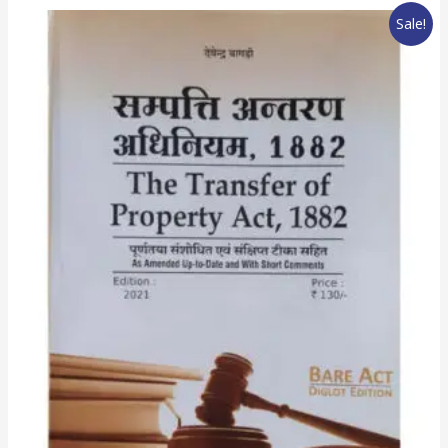
Sale!