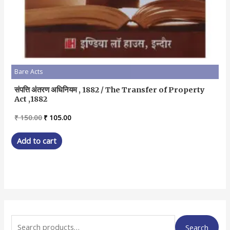
Bare Acts
संपत्ति अंतरण अधिनियम , 1882 / The Transfer of Property
Act ,1882
Original
Current
₹
150.00
₹
105.00
price
price
was:
is:
Add to cart
₹ 150.00.
₹ 105.00.
S
Search