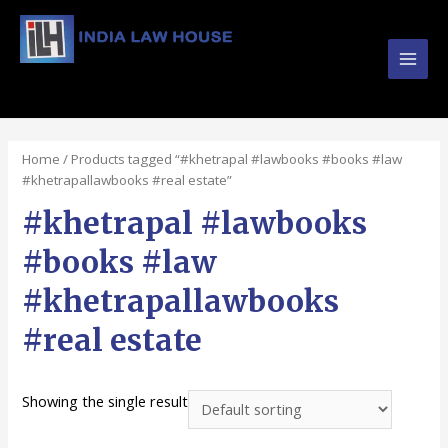
Main
#1 Online Law Books : Buy Law Books at Best
Prices from INDIA LAW HOUSE
Men
Home
/ Products tagged “#khetrapal #lawbooks #books #law
#khetrapallawbooks #real estate”
#khetrapal #lawbooks
#books #law
#khetrapallawbooks
#real estate
Showing the single result