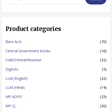
e
a
r
c
Product categories
h
f
Bare Acts
(70)
o
Central Government books
(16)
r
Civil/Criminal/Revenue
(32)
:
Digests
(5)
LLM (English)
(22)
LLM (Hindi)
(14)
MP ADPO
(25)
MP CJ
(30)