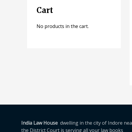
Cart
No products in the cart.
India Law House
dwelling in the city of Indore nea
the District Court is serving all your law books