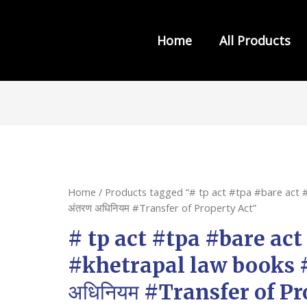
Home
All Products
s from INDIA LAW HOUSE
Home
/ Products tagged “# tp act #tpa #bare act #
अंतरण अधिनियम #Transfer of Property Act”
# tp act #tpa #bare act
#khetrapal law books #सं
अधिनियम #Transfer of Pr