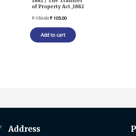
1882 / The Transfer
of Property Act ,1882
Original
Current
₹
150.00
₹
105.00
price
price
was:
is:
₹ 150.00.
₹ 105.00.
Add to cart
r
Address
P