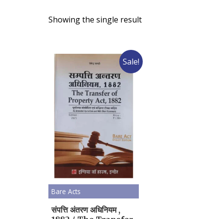
Showing the single result
Sale!
Bare Acts
संपत्ति अंतरण अधिनियम ,