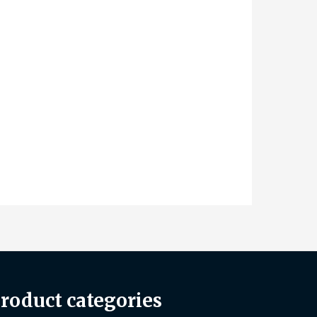
roduct categories