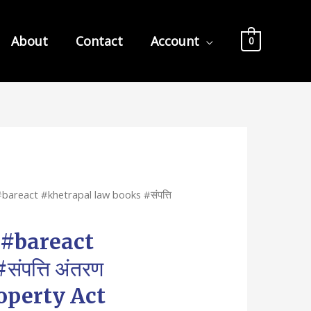
About
Contact
Account
0
bareact #khetrapal law books #संपत्ति
 #bareact
पत्ति अंतरण
operty Act