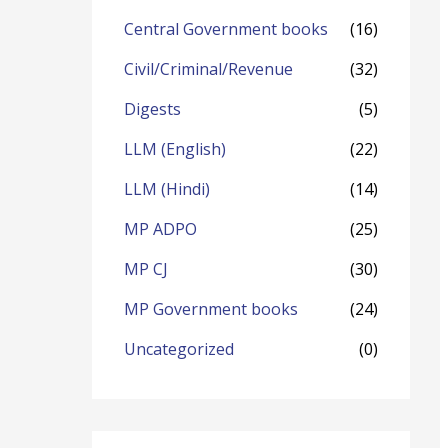
o
Central Government books
(16)
r
Civil/Criminal/Revenue
(32)
:
Digests
(5)
LLM (English)
(22)
LLM (Hindi)
(14)
MP ADPO
(25)
MP CJ
(30)
MP Government books
(24)
Uncategorized
(0)