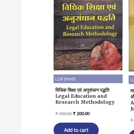
LLM (Hindi)
L
विधिक शिक्षा एवं अनुसंधान पद्धति
म
Legal Education and
औ
Research Methodology
A
J
Original
Current
₹
250.00
₹
200.00
price
price
₹
was:
is:
₹ 250.00.
₹ 200.00.
Add to cart