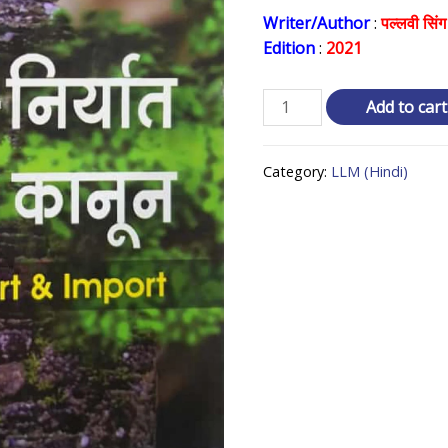
price
Writer/Author
:
पल्लवी सिंग
Edition
:
2021
was:
₹ 350.0
आयत
Add to cart
-
निर्यात
Category:
LLM (Hindi)
का
कानून
Law
of
Export
and
Import
quantity