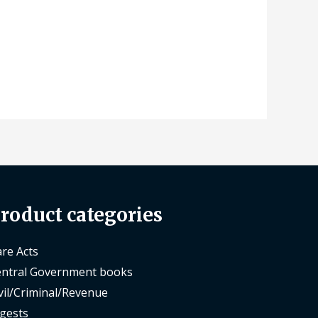
roduct categories
re Acts
ntral Government books
vil/Criminal/Revenue
gests