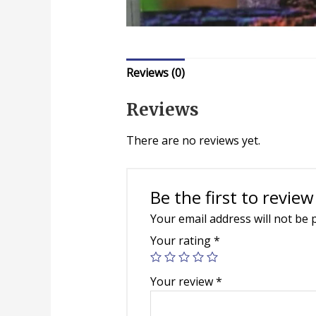
Reviews (0)
Reviews
There are no reviews yet.
Be the first to review
Your email address will not be 
Your rating
*
Your review
*