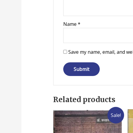
Name
*
Save my name, email, and web
Related products
Sale!