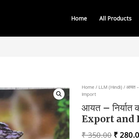
Home
All Products
s from INDIA LAW HOUSE
Home
/
LLM (Hindi)
/ आयत – 
Import
आयत – निर्यात 
Export and 
Origina
₹
350.00
₹
280.