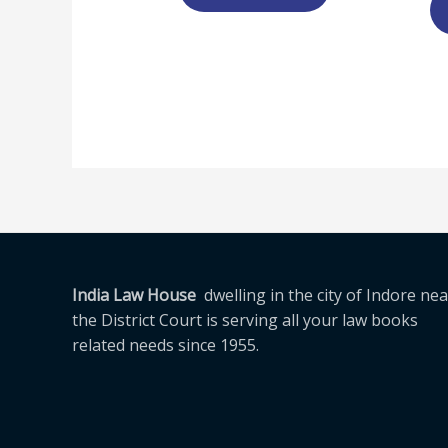
India Law House
dwelling in the city of Indore nea
the District Court is serving all your law books
related needs since 1955.