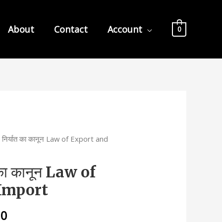
About
Contact
Account
0
निर्यात का कानून Law of Export and
का कानून Law of
Import
l
Current
00