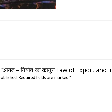
 “आयत – निर्यात का कानून Law of Export and 
published.
Required fields are marked
*