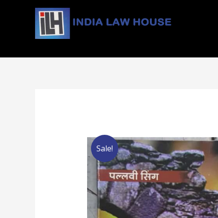
#1 Online Law Books : Buy Law Books at Best Price
Sale!