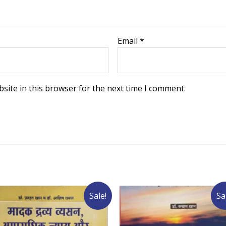
Email
*
site in this browser for the next time I comment.
Sale!
Sa