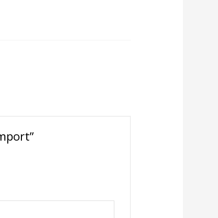
Import”