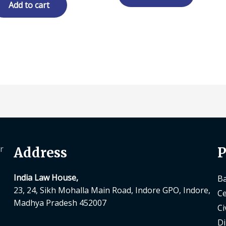
₹ 300.00.
₹ 240.00.
Add to cart
r
Address
P
India Law House,
Ba
23, 24, Sikh Mohalla Main Road, Indore GPO, Indore,
Ce
Madhya Pradesh 452007
Ci
Di