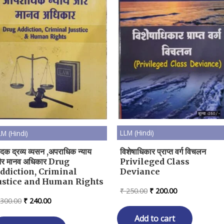
LLM (Hindi)
LM (Hindi)
विशेषाधिकार प्राप्त वर्ग विचलन
ादक द्रव्य व्यसन ,अपराधिक न्याय
Privileged Class
र मानव अधिकार Drug
Deviance
ddiction, Criminal
ustice and Human Rights
Original
Current
₹
250.00
₹
200.00
price
price
Original
Current
300.00
₹
240.00
was:
is:
price
price
₹ 250.00.
₹ 200.00.
Add to cart
was:
is: