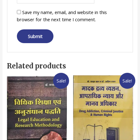
Save my name, email, and website in this
browser for the next time I comment.
Related products
Sale!
Sale!