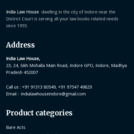
India Law House
dwelling in the city of Indore near the
District Court is serving all your law books related needs
since 1955.
Address
India Law House,
23, 24, Sikh Mohalla Main Road, Indore GPO, Indore, Madhya
Pradesh 452007
Call us : +91 91313 80549, +91 97547 49829
Email : indialawhouseindore@gmail.com
Product categories
Bare Acts