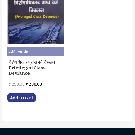
LLM (Hindi)
विशेषाधिकार प्राप्त वर्ग विचलन
Privileged Class
Deviance
Original
Current
₹
250.00
₹
200.00
price
price
was:
is:
Add to cart
₹ 250.00.
₹ 200.00.