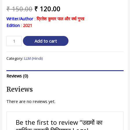
Original
Current
₹
150.00
₹
120.00
price
price
Writer/Author
:
प्रितेश कुमार पाल और वर्षा गुप्ता
Edition
:
2021
was:
is:
₹ 150.00.
₹ 120.00.
उद्यमों
Add to cart
का
आर्थिक
Category:
LLM (Hindi)
कानूनी
विनियमन
Legal
Reviews (0)
Regulation
of
Reviews
Economic
Enterprises
There are no reviews yet.
quantity
Be the first to review “उद्यमों का