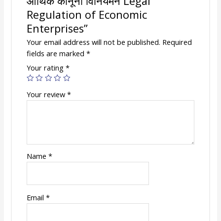
आर्थिक कानूनी विनियमन Legal
Regulation of Economic
Enterprises”
Your email address will not be published.
Required
fields are marked
*
Your rating
*
Your review
*
Name
*
Email
*