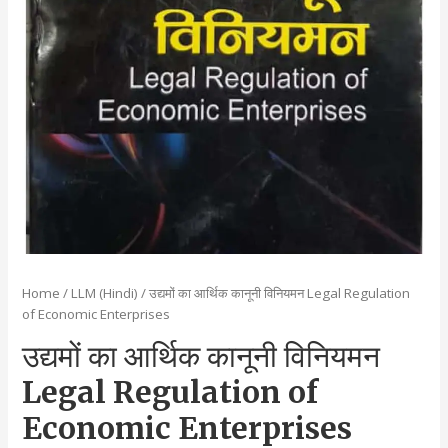
Home
/
LLM (Hindi)
/ उद्यमों का आर्थिक कानूनी विनियमन Legal Regulation
of Economic Enterprises
उद्यमों का आर्थिक कानूनी विनियमन
Legal Regulation of
Economic Enterprises