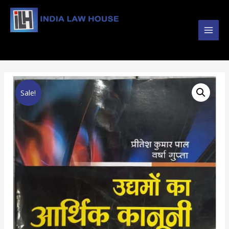
Main
#1 Online Law Books : Buy Law Books at Best
Prices from INDIA LAW HOUSE
Men
Sale!