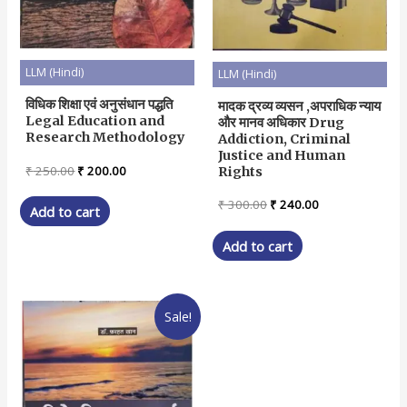
LLM (Hindi)
LLM (Hindi)
विधिक शिक्षा एवं अनुसंधान पद्धति
मादक द्रव्य व्यसन ,अपराधिक न्याय
Legal Education and
और मानव अधिकार Drug
Research Methodology
Addiction, Criminal
Justice and Human
Original
Current
₹
250.00
₹
200.00
Rights
price
price
was:
is:
Original
Current
₹
300.00
₹
240.00
Add to cart
₹ 250.00.
₹ 200.00.
price
price
was:
is:
Add to cart
₹ 300.00.
₹ 240.00.
Sale!