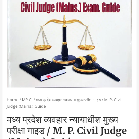
Home
/
MP CJ
/ मध्य प्रदेश व्यवहार न्यायाधीश मुख्य परीक्षा गाइड / M. P. Civil
Judge (Mains.) Guide
मध्य प्रदेश व्यवहार न्यायाधीश मुख्य
परीक्षा गाइड / M. P. Civil Judge