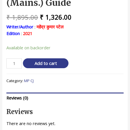
(Mains.) Guide
Original
Current
₹
1,895.00
₹
1,326.00
price
price
Writer/Author
:
महेंद्र कुमार पटेल
Edition
:
2021
was:
is:
₹ 1,895.00.
₹ 1,326.00.
Available on backorder
मध्य
Add to cart
प्रदेश
व्यवहार
Category:
MP CJ
न्यायाधीश
मुख्य
परीक्षा
Reviews (0)
गाइड
/
Reviews
M.
P.
There are no reviews yet.
Civil