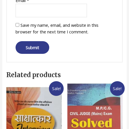
Email
*
Save my name, email, and website in this
browser for the next time I comment.
Related products
Sale!
Sale!