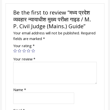
Judge
(Mains.)
Be the first to review “मध्य प्रदेश
Guide
व्यवहार न्यायाधीश मुख्य परीक्षा गाइड / M.
quantity
P. Civil Judge (Mains.) Guide”
Your email address will not be published.
Required
fields are marked
*
Your rating
*
Your review
*
Name
*