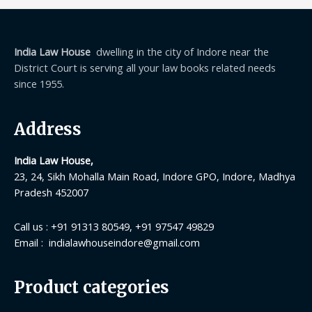
India Law House
dwelling in the city of Indore near the
District Court is serving all your law books related needs
since 1955.
Address
India Law House,
23, 24, Sikh Mohalla Main Road, Indore GPO, Indore, Madhya
Pradesh 452007
Call us : +91 91313 80549, +91 97547 49829
Email : indialawhouseindore@gmail.com
Product categories