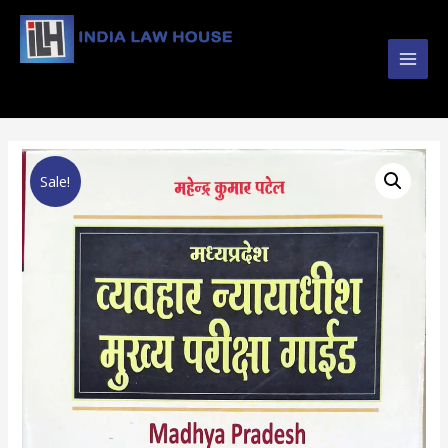
Main
#1 Online Law Books : Buy Law Books at Best
Prices from INDIA LAW HOUSE
Men
Sale!