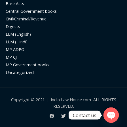
Bare Acts
Central Government books
Civil/Criminal/Revenue
Digests
LLM (English)
LLM (Hindi)
MP ADPO
MP CJ
MP Government books
Uncategorized
Copyright © 2021 | India Law House.com ALL RIGHTS
RESERVED.
Contact us
Open