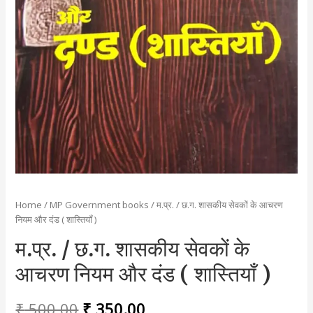
Home
/
MP Government books
/ म.प्र. / छ.ग. शासकीय सेवकों के आचरण
नियम और दंड ( शास्तियाँ )
म.प्र. / छ.ग. शासकीय सेवकों के
आचरण नियम और दंड ( शास्तियाँ )
Original
Current
₹
500.00
₹
350.00