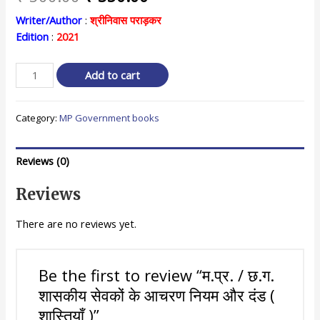
price
price
Writer/Author
:
श्रीनिवास पराड़कर
Edition
:
2021
was:
is:
₹ 500.00.
₹ 350.00.
म.प्र.
Add to cart
/
छ.ग.
Category:
MP Government books
शासकीय
सेवकों
के
Reviews (0)
आचरण
नियम
Reviews
और
दंड
There are no reviews yet.
(
शास्तियाँ
)
Be the first to review “म.प्र. / छ.ग.
quantity
शासकीय सेवकों के आचरण नियम और दंड (
शास्तियाँ )”