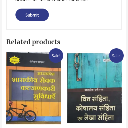
Related products
Sale!
Sale!