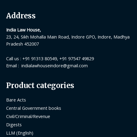
Address
India Law House,
23, 24, Sikh Mohalla Main Road, Indore GPO, Indore, Madhya
Pradesh 452007
Call us : +91 91313 80549, +91 97547 49829
Email : indialawhouseindore@gmail.com
Product categories
Bare Acts
Central Government books
Civil/Criminal/Revenue
Digests
LLM (English)