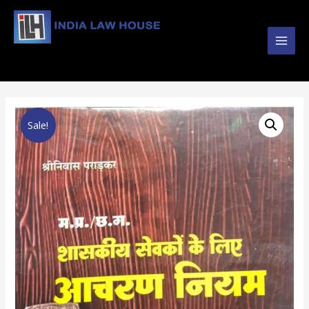
Main
#1 Online Law Books : Buy Law Books at Best
Prices from INDIA LAW HOUSE
Men
Sale!