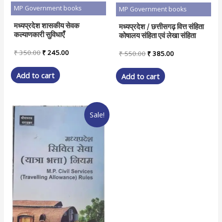
MP Government books
MP Government books
मध्यप्रदेश शासकीय सेवक
मध्यप्रदेश / छत्तीसगढ़ वित्त संहिता
कल्याणकारी सुविधाएँ
कोषालय संहिता एवं लेखा संहिता
Original
Current
₹
350.00
₹
245.00
Original
Current
₹
550.00
₹
385.00
price
price
price
price
was:
is:
was:
is:
Add to cart
Add to cart
₹ 350.00.
₹ 245.00.
₹ 550.00.
₹ 385.00.
Sale!