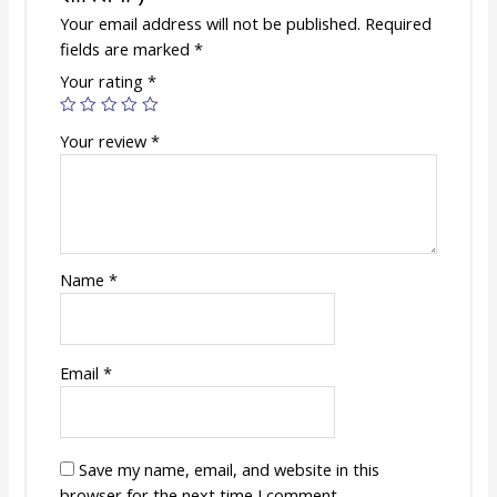
Your email address will not be published.
Required
fields are marked
*
Your rating
*
Your review
*
Name
*
Email
*
Save my name, email, and website in this
browser for the next time I comment.