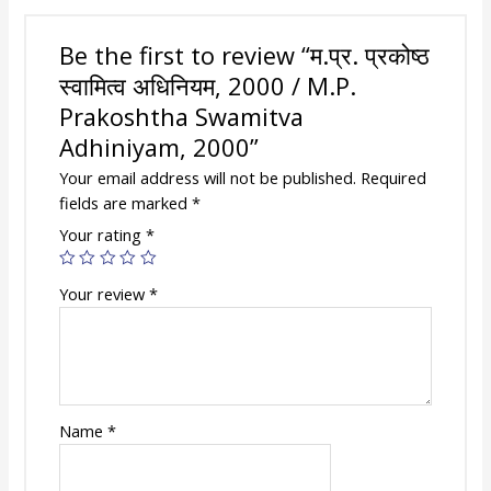
Be the first to review “म.प्र. प्रकोष्ठ
स्वामित्व अधिनियम, 2000 / M.P.
Prakoshtha Swamitva
Adhiniyam, 2000”
Your email address will not be published.
Required
fields are marked
*
Your rating
*
Your review
*
Name
*