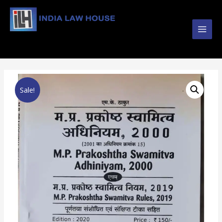
Main
#1 Online Law Books : Buy Law Books at Best
Prices from INDIA LAW HOUSE
Men
Sale!