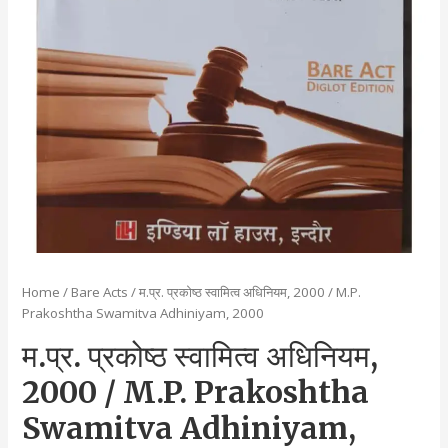
Home
/
Bare Acts
/ म.प्र. प्रकोष्ठ स्वामित्व अधिनियम, 2000 / M.P.
Prakoshtha Swamitva Adhiniyam, 2000
म.प्र. प्रकोष्ठ स्वामित्व अधिनियम,
2000 / M.P. Prakoshtha
Swamitva Adhiniyam,