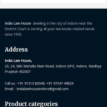
India Law House
dwelling in the city of Indore near the
District Court is serving all your law books related needs
since 1955.
Address
India Law House,
23, 24, Sikh Mohalla Main Road, Indore GPO, Indore, Madhya
Pradesh 452007
Call us : +91 91313 80549, +91 97547 49829
Email : indialawhouseindore@gmail.com
Product categories