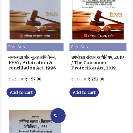
Bare Acts
Bare Acts
मध्यस्थता और सुलह अधिनियम,
उपभोक्ता संरक्षण अधिनियम, 2019
1996 / Arbitration &
/ The Consumer
conciliation Act, 1996
Protection Act, 2019
Original
Current
Original
Current
₹
225.00
₹
157.00
₹
360.00
₹
252.00
price
price
price
price
was:
is:
was:
is:
Add to cart
Add to cart
₹ 225.00.
₹ 157.00.
₹ 360.00.
₹ 252.00.
Sale!