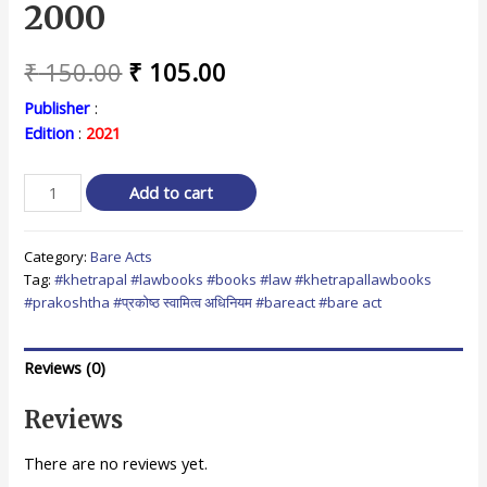
2000
Original
Current
₹
150.00
₹
105.00
price
price
Publisher
:
Edition
:
2021
was:
is:
₹ 150.00.
₹ 105.00.
म.प्र.
Add to cart
प्रकोष्ठ
स्वामित्व
Category:
Bare Acts
अधिनियम,
Tag:
#khetrapal #lawbooks #books #law #khetrapallawbooks
2000
#prakoshtha #प्रकोष्ठ स्वामित्व अधिनियम #bareact #bare act
/
M.P.
Prakoshtha
Reviews (0)
Swamitva
Adhiniyam,
Reviews
2000
quantity
There are no reviews yet.