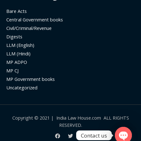
Bare Acts
Central Government books
Civil/Criminal/Revenue
Digests
LLM (English)
LLM (Hindi)
MP ADPO
MP CJ
MP Government books
Uncategorized
Copyright © 2021 | India Law House.com ALL RIGHTS
RESERVED.
Contact us