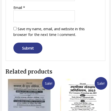
Email
*
Save my name, email, and website in this
browser for the next time I comment.
Related products
Sale!
Sale!