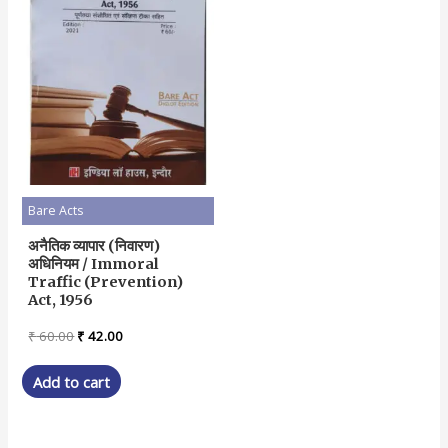
Bare Acts
अनैतिक व्यापार (निवारण)
अधिनियम / Immoral
Traffic (Prevention)
Act, 1956
Original
Current
₹
60.00
₹
42.00
price
price
was:
is:
Add to cart
₹ 60.00.
₹ 42.00.