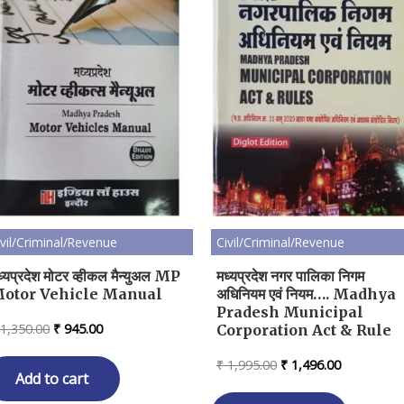
ivil/Criminal/Revenue
Civil/Criminal/Revenue
ध्यप्रदेश मोटर व्हीकल मैन्युअल MP
मध्यप्रदेश नगर पालिका निगम
otor Vehicle Manual
अधिनियम एवं नियम…. Madhya
Pradesh Municipal
Original
Current
1,350.00
₹
945.00
Corporation Act & Rule
price
price
was:
is:
Original
Current
₹
1,995.00
₹
1,496.00
₹ 1,350.00.
₹ 945.00.
Add to cart
price
price
was:
is: