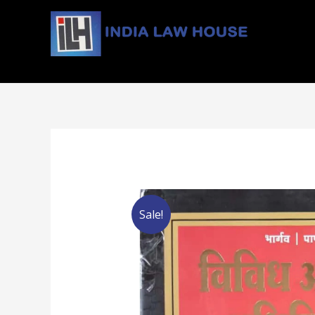
#1 Online Law Books : Buy Law Books at Best Price
Sale!