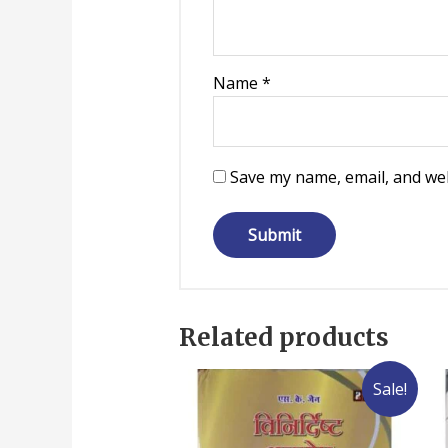
Name
*
Save my name, email, and web
Related products
Sale!