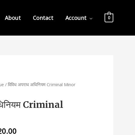
About
Contact
Account
0
nue
/ विविध अपराध अधिनियम Criminal Minor
धिनियम Criminal
nal
Current
20.00