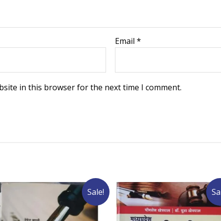
Email
*
site in this browser for the next time I comment.
Sale!
Sa