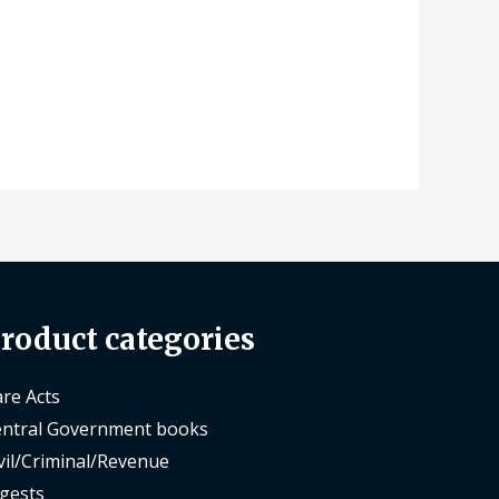
roduct categories
re Acts
ntral Government books
vil/Criminal/Revenue
gests