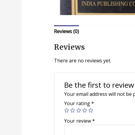
Reviews (0)
Reviews
There are no reviews yet.
Be the first to review
Your email address will not be 
Your rating
*
Your review
*