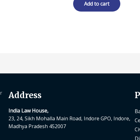
₹ 1,995.00.
₹ 1,496.00.
Add to cart
r
Address
P
India Law House,
Ba
23, 24, Sikh Mohalla Main Road, Indore GPO, Indore,
Ce
Madhya Pradesh 452007
Ci
Di