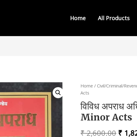
Home
All Products
s from INDIA LAW HOUSE
Home
/
Civil/Criminal/Reve
Acts
विविध अपराध अ
Minor Acts
Origi
₹
2,600.00
₹
1,8