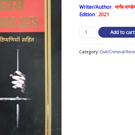
price
Writer/Author
:
भार्गव पाण्डे
Edition
:
2021
was:
₹ 2,6
विविध
Add to cart
अपराध
अधिनियम
Category:
Civil/Criminal/Re
Criminal
Minor
Acts
quantity