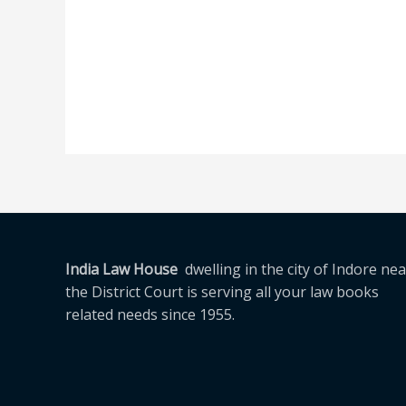
India Law House
dwelling in the city of Indore nea
the District Court is serving all your law books
related needs since 1955.