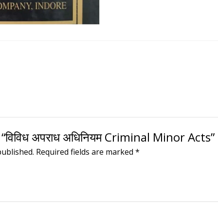
 “विविध अपराध अधिनियम Criminal Minor Acts”
published.
Required fields are marked
*