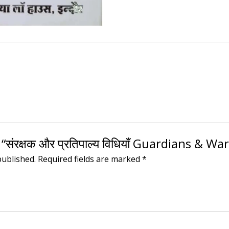
“संरक्षक और प्रतिपाल्य विधियाँ Guardians & W
published.
Required fields are marked
*