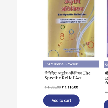
Civil/Criminal/Revenue
C
विनिर्दिष्ट अनुतोष अधिनियम The
ल
Specific Relief Act
R
f
Original
Current
₹
1,595.00
₹
1,116.00
price
price
₹
was:
is:
₹ 1,595.00.
₹ 1,116.00.
Add to cart