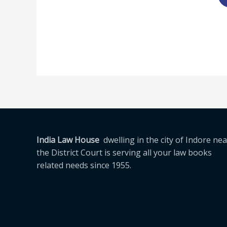
India Law House
dwelling in the city of Indore nea
the District Court is serving all your law books
related needs since 1955.