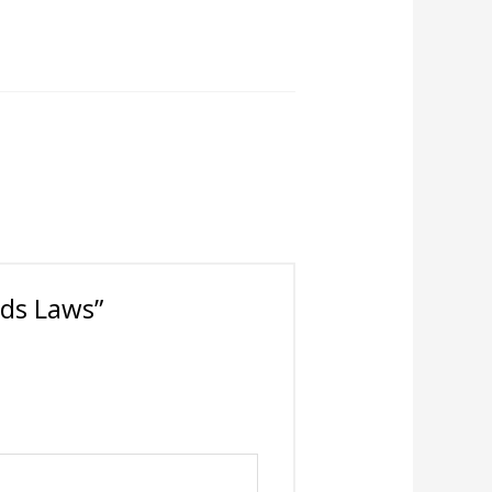
ards Laws”