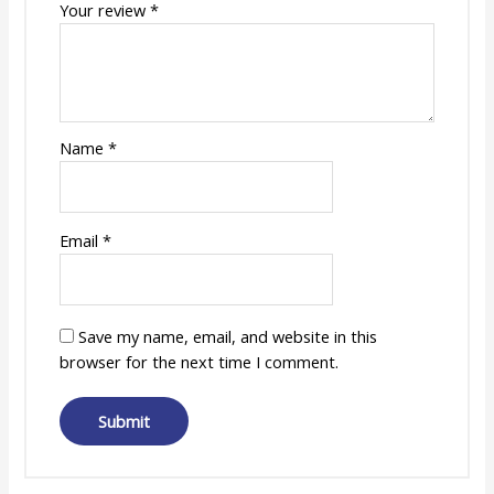
Your review
*
Name
*
Email
*
Save my name, email, and website in this
browser for the next time I comment.