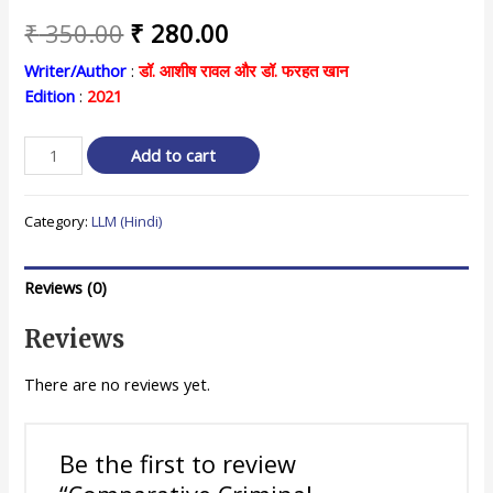
Original
Current
₹
350.00
₹
280.00
price
price
Writer/Author
:
डॉ. आशीष रावल और डॉ. फरहत खान
Edition
:
2021
was:
is:
₹ 350.00.
₹ 280.00.
Comparative
Add to cart
Criminal
Procedure
Category:
LLM (Hindi)
तुलनात्मक
दंड
प्रक्रिया
Reviews (0)
quantity
Reviews
There are no reviews yet.
Be the first to review