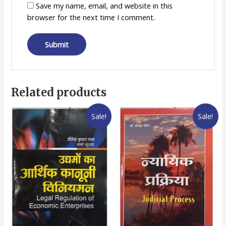
Save my name, email, and website in this
browser for the next time I comment.
Related products
Sale!
Sale!