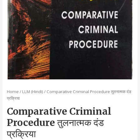
Home
/
LLM (Hindi)
/ Comparative Criminal Procedure तुलनात्मक दंड
प्रक्रिया
Comparative Criminal
Procedure तुलनात्मक दंड
प्रक्रिया