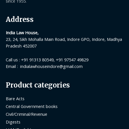
since 1955.
Address
India Law House,
23, 24, Sikh Mohalla Main Road, Indore GPO, Indore, Madhya
Pradesh 452007
Call us : +91 91313 80549, +91 97547 49829
Email : indialawhouseindore@gmail.com
Product categories
Bare Acts
Central Government books
Civil/Criminal/Revenue
Digests