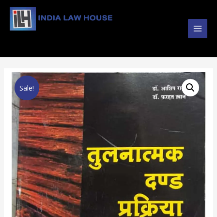
Main
#1 Online Law Books : Buy Law Books at Best
Prices from INDIA LAW HOUSE
Men
Sale!