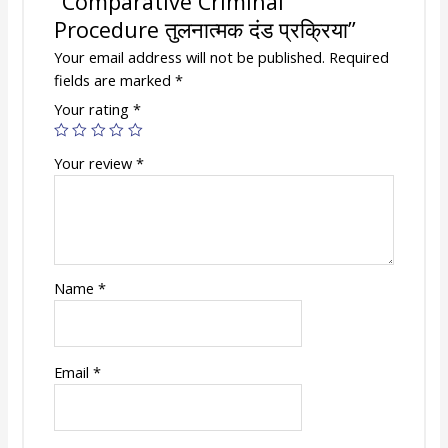
“Comparative Criminal
Procedure तुलनात्मक दंड प्रक्रिया”
Your email address will not be published.
Required
fields are marked
*
Your rating
*
Your review
*
Name
*
Email
*