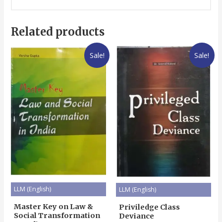
Related products
Sale!
Sale!
LLM (English)
LLM (English)
Master Key on Law &
Priviledge Class
Social Transformation
Deviance