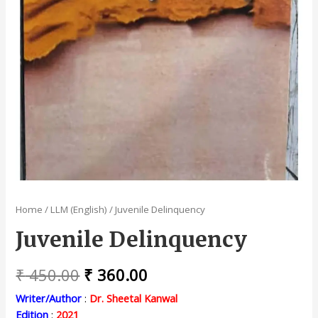
Home
/
LLM (English)
/ Juvenile Delinquency
Juvenile Delinquency
Original
Current
₹
450.00
₹
360.00
price
price
Writer/Author
:
Dr. Sheetal Kanwal
Edition
:
2021