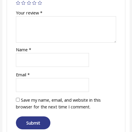
Your review
*
Name
*
Email
*
Save my name, email, and website in this
browser for the next time I comment.