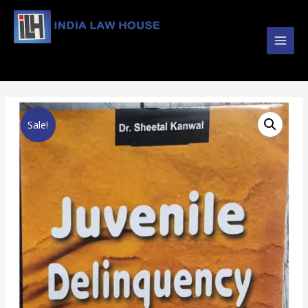
Main
#1 Online Law Books : Buy Law Books at Best
Prices from INDIA LAW HOUSE
Men
Sale!