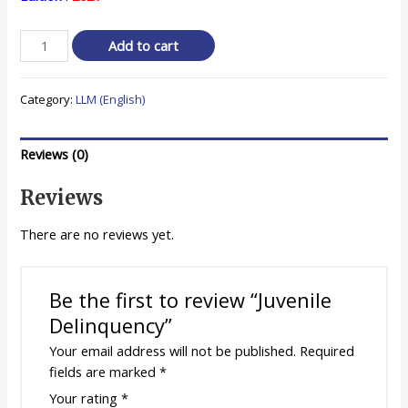
was:
is:
₹ 450.00.
₹ 360.00.
Juvenile
Add to cart
Delinquency
quantity
Category:
LLM (English)
Reviews (0)
Reviews
There are no reviews yet.
Be the first to review “Juvenile
Delinquency”
Your email address will not be published.
Required
fields are marked
*
Your rating
*