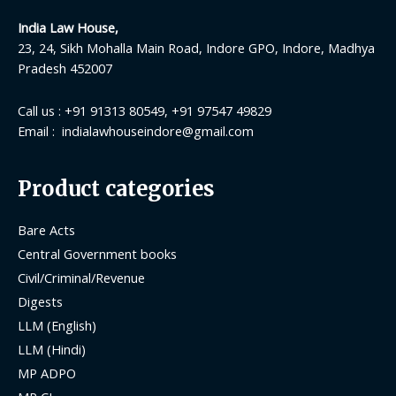
India Law House,
23, 24, Sikh Mohalla Main Road, Indore GPO, Indore, Madhya
Pradesh 452007
Call us : +91 91313 80549, +91 97547 49829
Email : indialawhouseindore@gmail.com
Product categories
Bare Acts
Central Government books
Civil/Criminal/Revenue
Digests
LLM (English)
LLM (Hindi)
MP ADPO