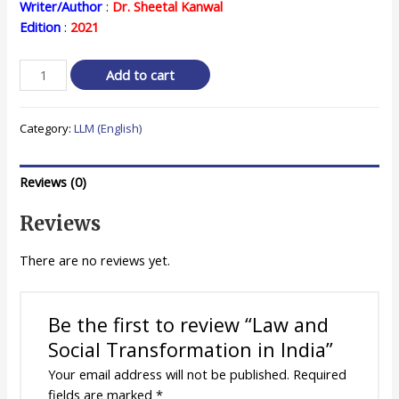
price
price
Writer/Author
:
Dr. Sheetal Kanwal
Edition
:
2021
was:
is:
₹ 580.00.
₹ 464.00.
Law
Add to cart
and
Social
Category:
LLM (English)
Transformation
in
India
Reviews (0)
quantity
Reviews
There are no reviews yet.
Be the first to review “Law and
Social Transformation in India”
Your email address will not be published.
Required
fields are marked
*