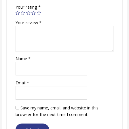
Your rating
*
Your review
*
Name
*
Email
*
Save my name, email, and website in this
browser for the next time I comment.