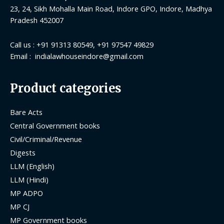
23, 24, Sikh Mohalla Main Road, Indore GPO, Indore, Madhya
Pradesh 452007
Call us : +91 91313 80549, +91 97547 49829
Email : indialawhouseindore@gmail.com
Product categories
Bare Acts
Central Government books
Civil/Criminal/Revenue
Digests
LLM (English)
LLM (Hindi)
MP ADPO
MP CJ
MP Government books