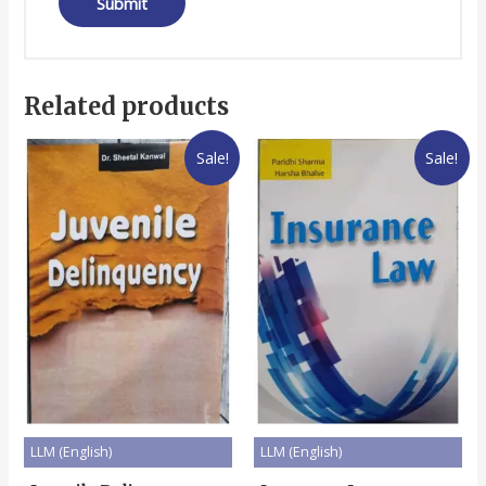
Related products
Sale!
Sale!
LLM (English)
LLM (English)