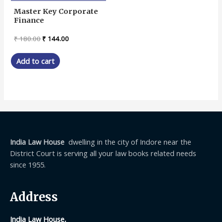
Master Key Corporate
Finance
Original
Current
₹
180.00
₹
144.00
price
price
was:
is:
Add to cart
₹ 180.00.
₹ 144.00.
India Law House
dwelling in the city of Indore near the
District Court is serving all your law books related needs
since 1955.
Address
India Law House,