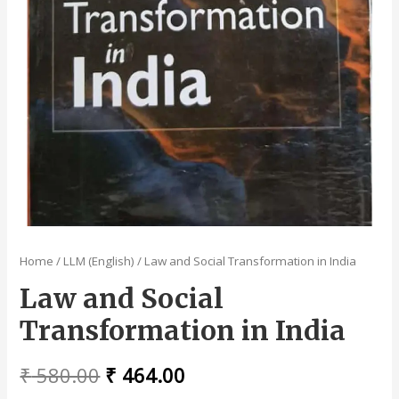
Home
/
LLM (English)
/ Law and Social Transformation in India
Law and Social
Transformation in India
Original
Current
₹
580.00
₹
464.00