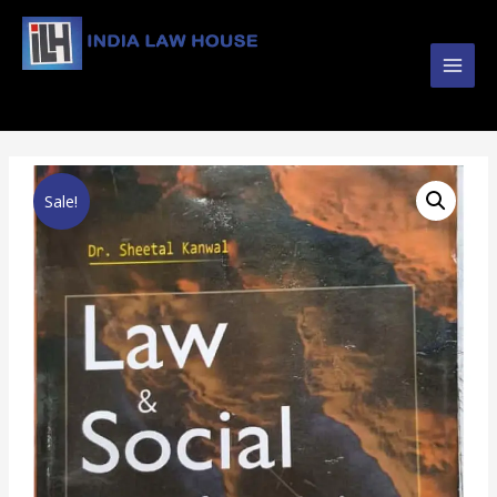
Main
#1 Online Law Books : Buy Law Books at Best
Prices from INDIA LAW HOUSE
Men
Sale!